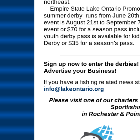
northeast.
Empire State Lake Ontario Promoti
summer derby runs from June 20th t
event is August 21st to September 7
event or $70 for a season pass inclu
youth derby pass is available for kid
Derby or $35 for a season’s pass.
Sign up now to enter the derbies!
Advertise your Business!
If you have a fishing related news s
info@lakeontario.org
Please visit one of our charters
Sportfishi
in Rochester & Poin