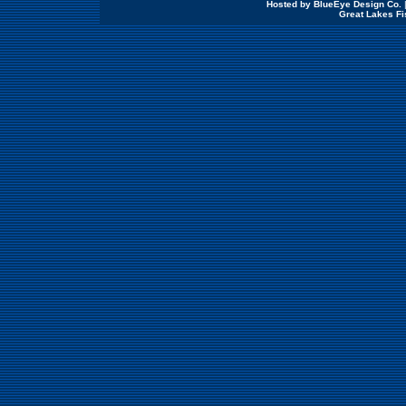
Hosted by BlueEye Design Co.
Great Lakes Fi