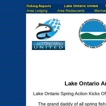
Lake Ontario A
Lake Ontario Spring Action Kicks O
The grand daddy of all spring fishin