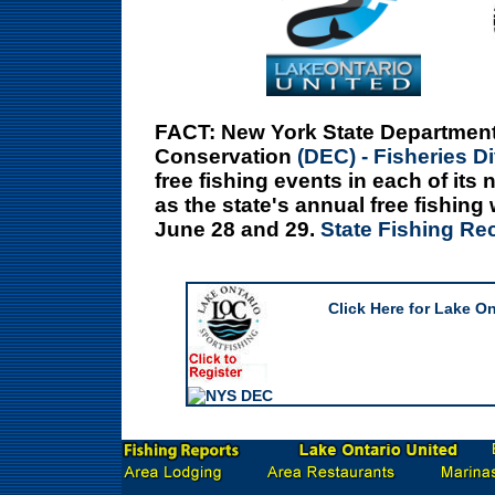
FACT:
New York State Department
Conservation
(DEC) - Fisheries D
free fishing events in each of its
as the state's annual free fishin
June 28 and 29.
State Fishing Re
Click Here for Lake O