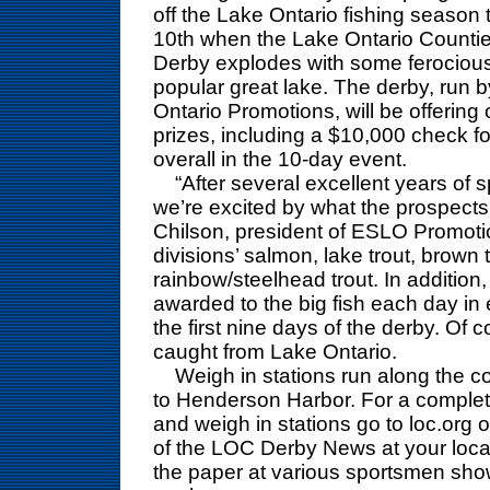
off the Lake Ontario fishing season 
10th when the Lake Ontario Counti
Derby explodes with some ferocious 
popular great lake. The derby, run 
Ontario Promotions, will be offering
prizes, including a $10,000 check fo
overall in the 10-day event.
“After several excellent years of sp
we’re excited by what the prospects
Chilson, president of ESLO Promoti
divisions’ salmon, lake trout, brown 
rainbow/steelhead trout. In addition
awarded to the big fish each day in
the first nine days of the derby. Of c
caught from Lake Ontario.
Weigh in stations run along the coa
to Henderson Harbor. For a complete l
and weigh in stations go to loc.org or
of the LOC Derby News at your local
the paper at various sportsmen sho